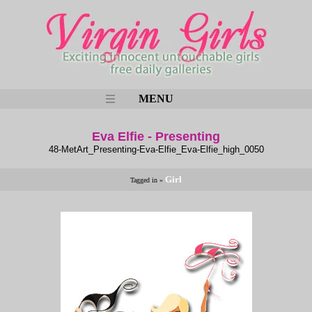
MENU
Eva Elfie - Presenting
48-MetArt_Presenting-Eva-Elfie_Eva-Elfie_high_0050
Girl
Tagged in »