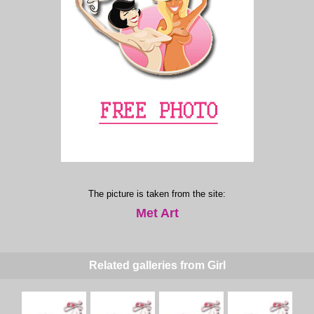
The picture is taken from the site:
Met Art
Related galleries from Girl